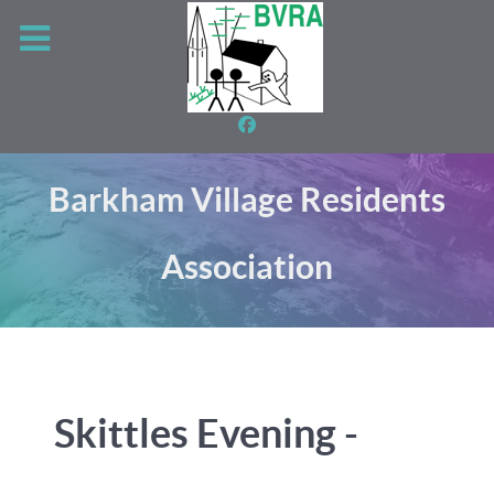
Barkham Village Residents
Association
Skittles Evening -