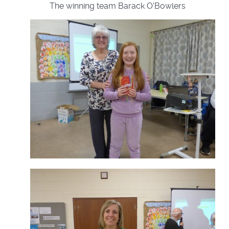
The winning team Barack O'Bowlers