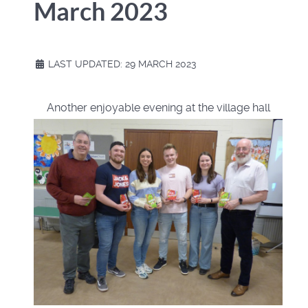
March 2023
LAST UPDATED: 29 MARCH 2023
Another enjoyable evening at the village hall