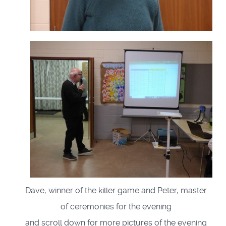
Dave, winner of the killer game and Peter, master
of ceremonies for the evening
and scroll down for more pictures of the evening