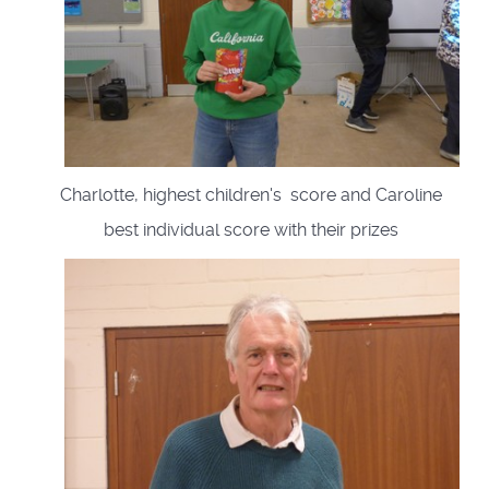
Charlotte, highest children's score and Caroline
best individual score with their prizes