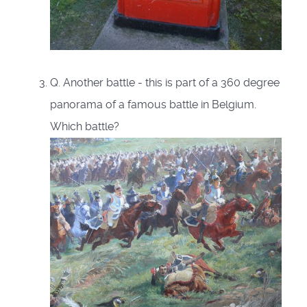
Q. Another battle - this is part of a 360 degree
panorama of a famous battle in Belgium.
Which battle?