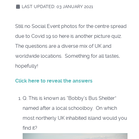
LAST UPDATED: 03 JANUARY 2021
Still no Social Event photos for the centre spread
due to Covid 19 so here is another picture quiz.
The questions are a diverse mix of UK and
worldwide locations. Something for all tastes,
hopefully!
Click here to reveal the answers
Q. This is known as “Bobby’s Bus Shelter”
named after a local schoolboy. On which
most northerly UK inhabited island would you
find it?