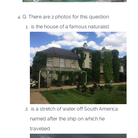
Q. There are 2 photos for this question:
is the house of a famous naturalist
is a stretch of water off South America
named after the ship on which he
travelled.