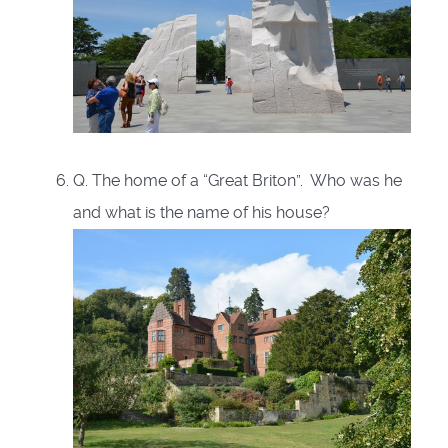
Q. The home of a “Great Briton”. Who was he
and what is the name of his house?