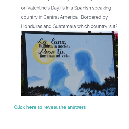
on Valentine’s Day) is in a Spanish speaking
country in Central America. Bordered by
Honduras and Guatemala which country is it?
Click here to reveal the answers