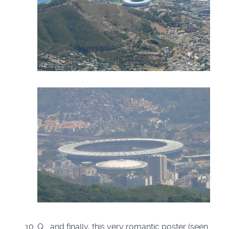
Q. ..and finally, this very romantic poster (seen