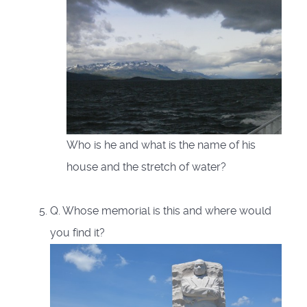
Who is he and what is the name of his
house and the stretch of water?
Q. Whose memorial is this and where would
you find it?