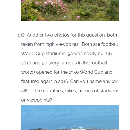
Q. Another two photos for this question, both
taken from high viewpoints. Both are football
World Cup stadiums. 9a was newly built in
2010 and 9b (very famous in the football
world) opened for the 1950 World Cup and
featured again in 2016. Can you name any (or
all!) of the countries, cities, names of stadiums
or viewpoints?