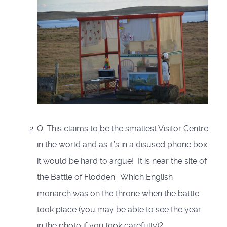
Q. This claims to be the smallest Visitor Centre
in the world and as it’s in a disused phone box
it would be hard to argue! It is near the site of
the Battle of Flodden. Which English
monarch was on the throne when the battle
took place (you may be able to see the year
in the photo if you look carefully)?