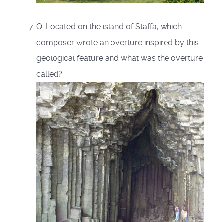
Q. Located on the island of Staffa, which
composer wrote an overture inspired by this
geological feature and what was the overture
called?