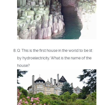
Q. This is the first house in the world to be lit
by hydroelectricity. What is the name of the
house?