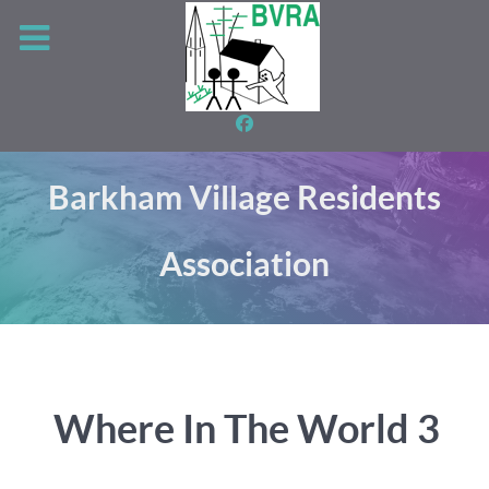
Barkham Village Residents
Association
Where In The World 3