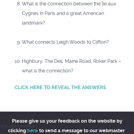
What is the connection between the Île aux
Cygnes in Paris and a great American
landmark?.
What connects Leigh Woods to Clifton?
Highbury, The Dell, Maine Road, Roker Park –
what is the connection?
CLICK HERE TO REVEAL THE ANSWERS
Please give us your feedback on the website by
We use cookies
clicking
here
to send a message to our webmaster