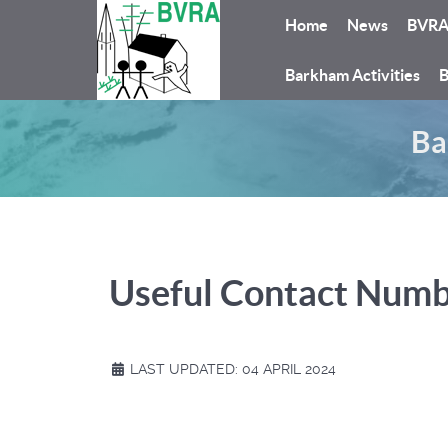
Home
News
BVR
Barkham Activities
B
Ba
Useful Contact Num
LAST UPDATED: 04 APRIL 2024