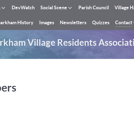
A
DevWatch
Social Scene
Parish Council
Village H
arkham History
Images
Newsletters
Quizzes
Contact
rkham Village Residents Associat
bers