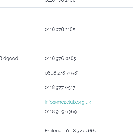
0118 978 1368
0118 978 3185
 Bidgood
0118 976 0285
0808 278 7958`
0118 977 0517
info@me2club.org.uk
0118 969 6369
Editorial : 0118 327 2662