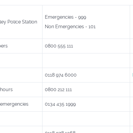
Emergencies - 999
ey Police Station
Non Emergencies - 101
pers
0800 555 111
0118 974 6000
 hours
0800 212 111
e emergencies
0134 435 1999