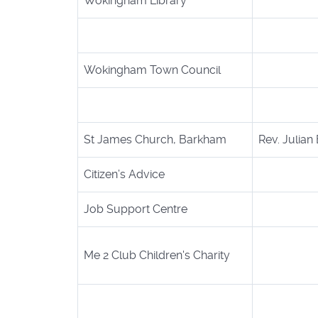
Wokingham Library
Wokingham Town Council
St James Church, Barkham
Rev. Julian
Citizen’s Advice
Job Support Centre
Me 2 Club Children's Charity