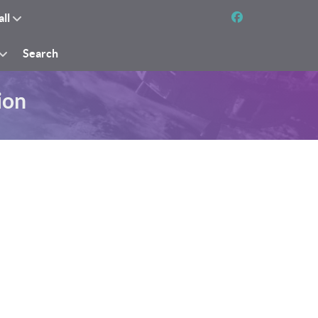
all
Search
ion