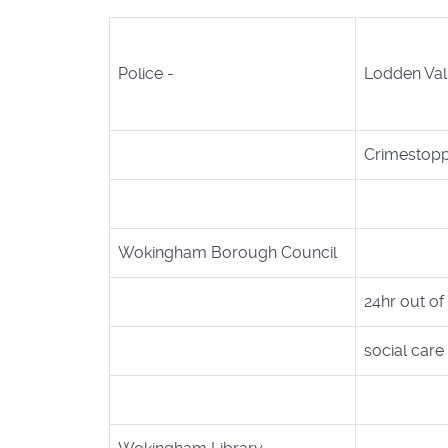
Police -
Lodden Vall
Crimestop
Wokingham Borough Council
24hr out of
social car