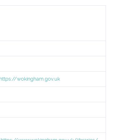
https://wokingham.gov.uk