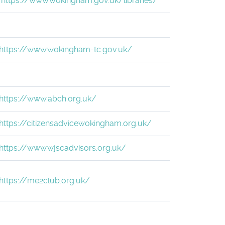
https://www.wokingham.gov.uk/libraries/
https://www.wokingham-tc.gov.uk/
https://www.abch.org.uk/
https://citizensadvicewokingham.org.uk/
https://www.wjscadvisors.org.uk/
https://me2club.org.uk/