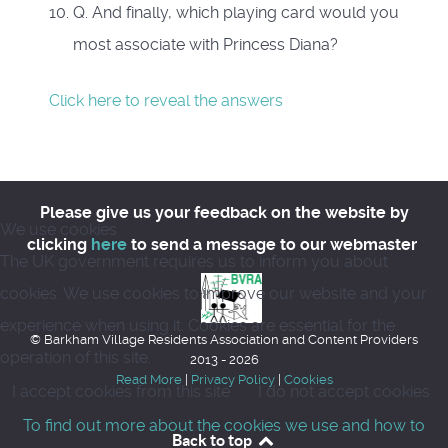
Q. And finally, which playing card would you
most associate with Princess Diana?
Click here to reveal the answers
Please give us your feedback on the website by
We use cookies
clicking
here
to send a message to our webmaster
The UK government requires us to inform you about
cookies. We use cookies to improve our website and your
experience when using it. Cookies are essential for the
© Barkham Village Residents Association and Content Providers
operation of this site.
2013 - 2026
Read More
|
Privacy Policy
|
Cookies
I accept cookies from this site
I do not accept cookies
To find out more about the cookies we use and how to
Back to top