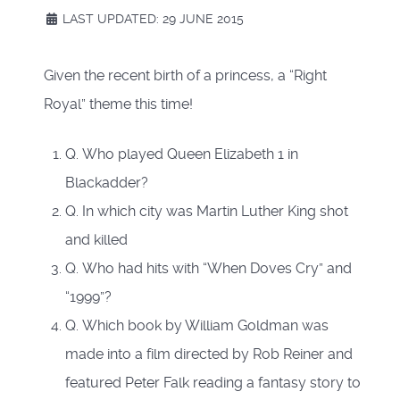
LAST UPDATED: 29 JUNE 2015
Given the recent birth of a princess, a “Right
Royal” theme this time!
Q. Who played Queen Elizabeth 1 in
Blackadder?
Q. In which city was Martin Luther King shot
and killed
Q. Who had hits with “When Doves Cry” and
“1999”?
Q. Which book by William Goldman was
made into a film directed by Rob Reiner and
featured Peter Falk reading a fantasy story to