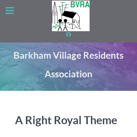
Barkham Village Residents
Association
A Right Royal Theme