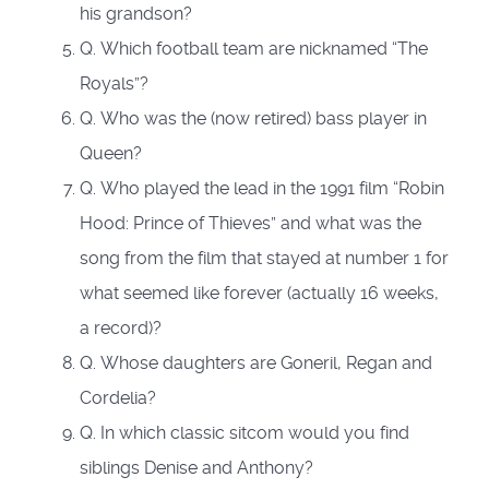
his grandson?
Q. Which football team are nicknamed “The
Royals”?
Q. Who was the (now retired) bass player in
Queen?
Q. Who played the lead in the 1991 film “Robin
Hood: Prince of Thieves” and what was the
song from the film that stayed at number 1 for
what seemed like forever (actually 16 weeks,
a record)?
Q. Whose daughters are Goneril, Regan and
Cordelia?
Q. In which classic sitcom would you find
siblings Denise and Anthony?