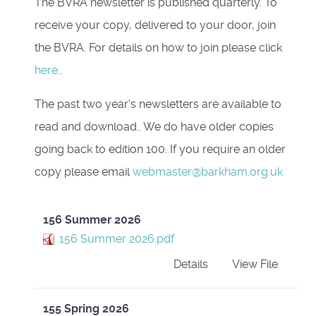
The BVRA newsletter is published quarterly. To
receive your copy, delivered to your door, join
the BVRA. For details on how to join please click
here
..
The past two year's newsletters are available to
read and download.. We do have older copies
going back to edition 100. If you require an older
copy please email
webmaster@barkham.org.uk
156 Summer 2026
156 Summer 2026.pdf
Details
View File
155 Spring 2026