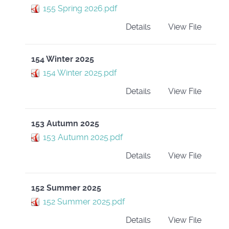
155 Spring 2026.pdf
Details
View File
154 Winter 2025
154 Winter 2025.pdf
Details
View File
153 Autumn 2025
153 Autumn 2025.pdf
Details
View File
152 Summer 2025
152 Summer 2025.pdf
Details
View File