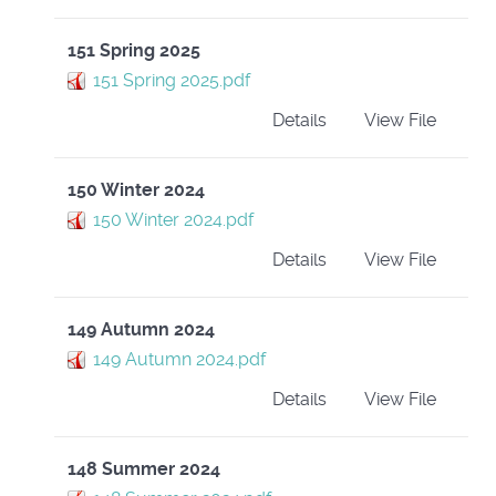
151 Spring 2025
151 Spring 2025.pdf
Details
View File
150 Winter 2024
150 Winter 2024.pdf
Details
View File
149 Autumn 2024
149 Autumn 2024.pdf
Details
View File
148 Summer 2024