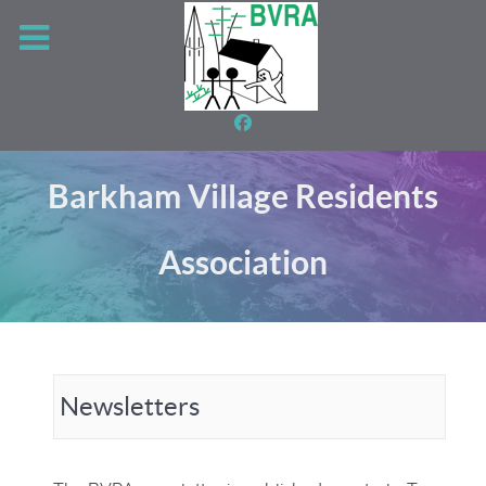
Barkham Village Residents
Association
Newsletters