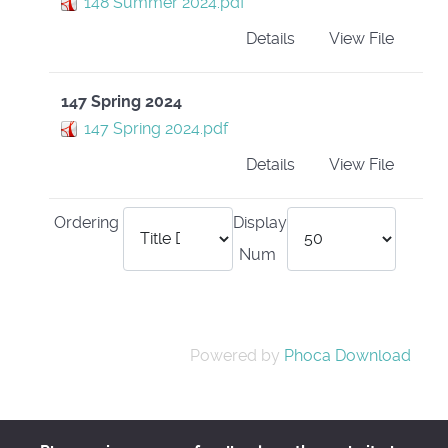
148 Summer 2024.pdf
Details
View File
147 Spring 2024
147 Spring 2024.pdf
Details
View File
Ordering
Display
Num
Powered by
Phoca Download