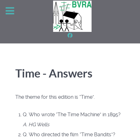
Time - Answers
The theme for this edition is “Time”.
Q. Who wrote “The Time Machine” in 1895?
A. HG Wells
Q. Who directed the film “Time Bandits”?