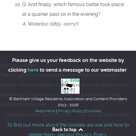
Q. And finally, which famous battle took place
at a quarter past six in the evening?
A. Waterloo (1815 -sorry!)
Please give us your feedback on the website by
We use cookies
clicking
here
to send a message to our webmaster
The UK government requires us to inform you about
cookies. We use cookies to improve our website and your
experience when using it. Cookies are essential for the
© Barkham Village Residents Association and Content Providers
operation of this site.
2013 - 2026
Read More
|
Privacy Policy
|
Cookies
I accept cookies from this site
I do not accept cookies
To find out more about the cookies we use and how to
Back to top
delete them, see our Privacy Policy.