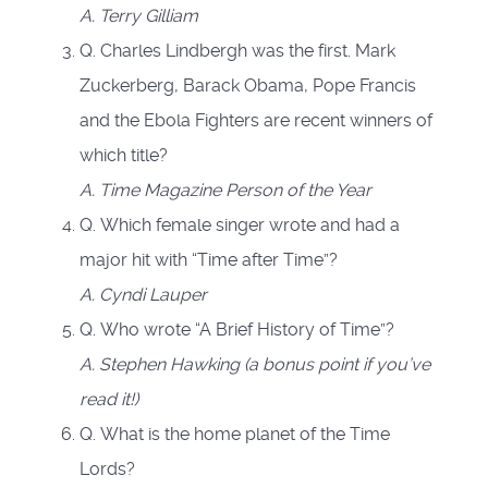
A.
Terry Gilliam
Q. Charles Lindbergh was the first. Mark
Zuckerberg, Barack Obama, Pope Francis
and the Ebola Fighters are recent winners of
which title?
A. Time Magazine Person of the Year
Q. Which female singer wrote and had a
major hit with “Time after Time”?
A.
Cyndi Lauper
Q. Who wrote “A Brief History of Time”?
A.
Stephen Hawking (a bonus point if you’ve
read it!)
Q. What is the home planet of the Time
Lords?