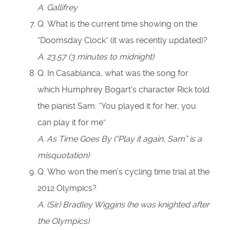
A.
Gallifrey
Q. What is the current time showing on the
“Doomsday Clock” (it was recently updated)?
A.
23.57 (3 minutes to midnight)
Q. In Casablanca, what was the song for
which Humphrey Bogart’s character Rick told
the pianist Sam: “You played it for her, you
can play it for me”
A. As Time Goes By (“Play it again, Sam” is a
misquotation)
Q. Who won the men’s cycling time trial at the
2012 Olympics?
A. (Sir) Bradley Wiggins (he was knighted after
the Olympics)