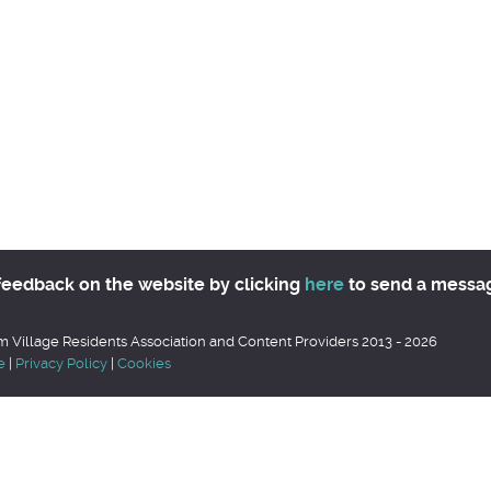
feedback on the website by clicking
here
to send a messa
 Village Residents Association and Content Providers 2013 - 2026
e
|
Privacy Policy
|
Cookies