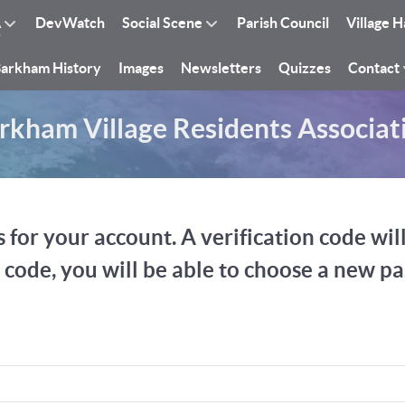
A
DevWatch
Social Scene
Parish Council
Village H
arkham History
Images
Newsletters
Quizzes
Contact
rkham Village Residents Associat
 for your account. A verification code wil
n code, you will be able to choose a new p