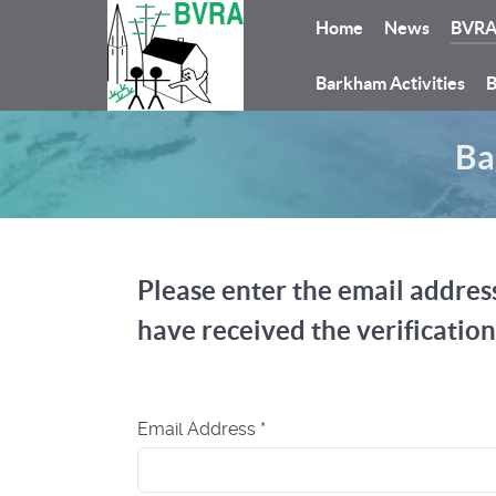
Home
News
BVR
Barkham Activities
B
Ba
Please enter the email address
have received the verificatio
Email Address
*