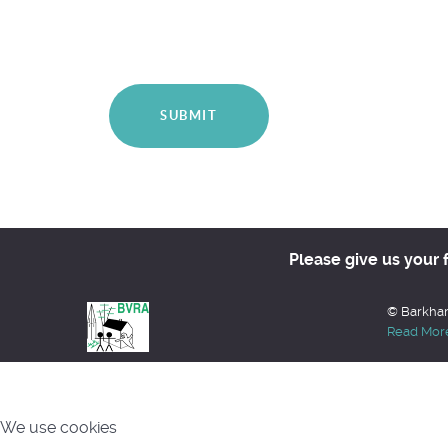
SUBMIT
Please give us your 
© Barkham
Read Mor
We use cookies