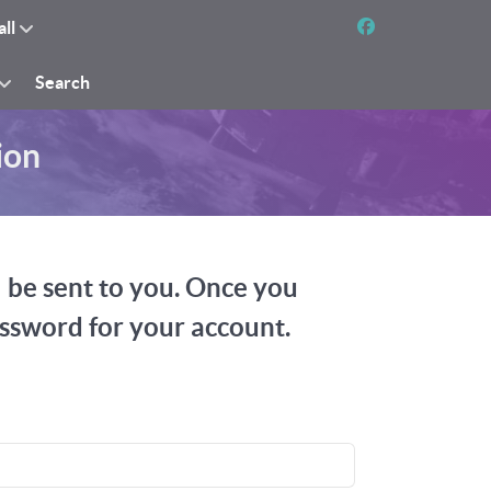
all
Search
ion
l be sent to you. Once you
assword for your account.