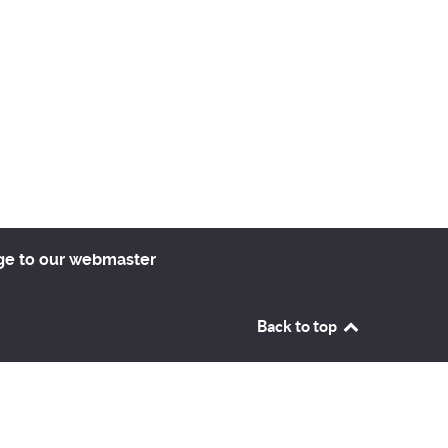
ge to our webmaster
Back to top