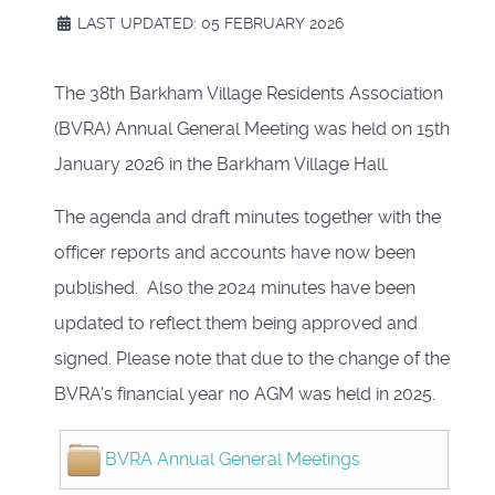
LAST UPDATED: 05 FEBRUARY 2026
The 38th Barkham Village Residents Association
(BVRA) Annual General Meeting was held on 15th
January 2026 in the Barkham Village Hall.
The agenda and draft minutes together with the
officer reports and accounts have now been
published. Also the 2024 minutes have been
updated to reflect them being approved and
signed. Please note that due to the change of the
BVRA's financial year no AGM was held in 2025.
BVRA Annual General Meetings