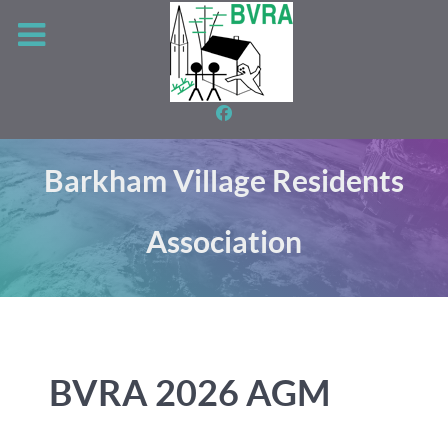
Barkham Village Residents
Association
BVRA 2026 AGM