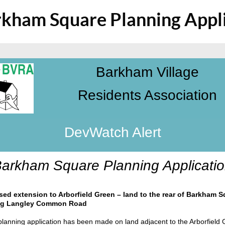
kham Square Planning Appli