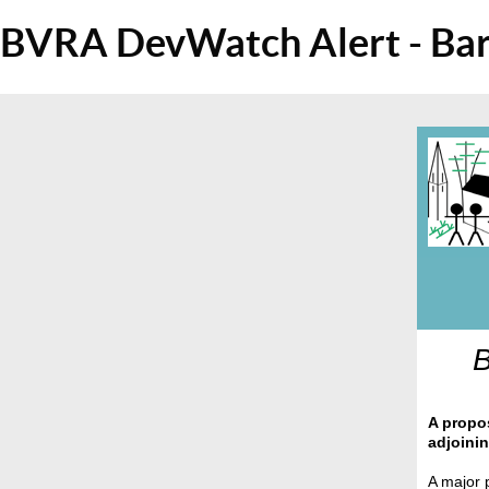
BVRA DevWatch Alert - Bar