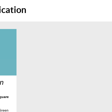
cation