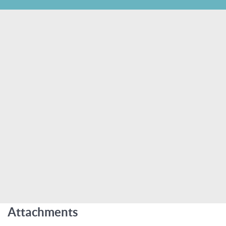
Attachments