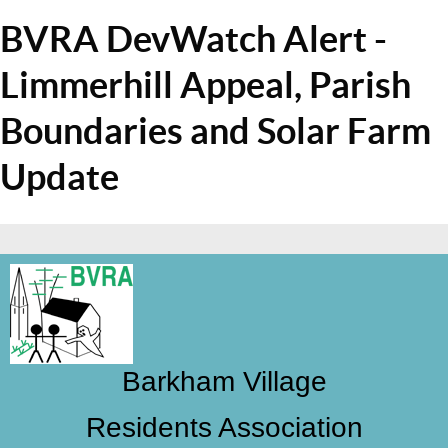
BVRA DevWatch Alert -
Limmerhill Appeal, Parish
Boundaries and Solar Farm
Update