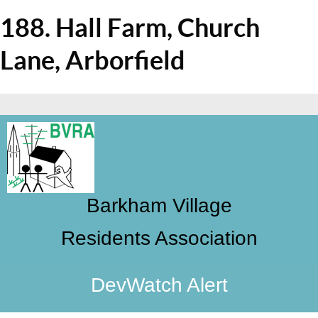
188. Hall Farm, Church
Lane, Arborfield