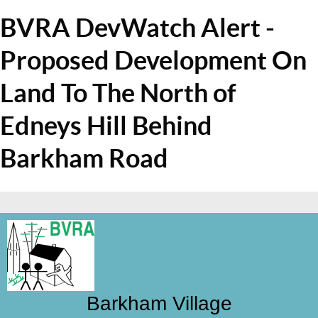
BVRA DevWatch Alert -
Proposed Development On
Land To The North of
Edneys Hill Behind
Barkham Road