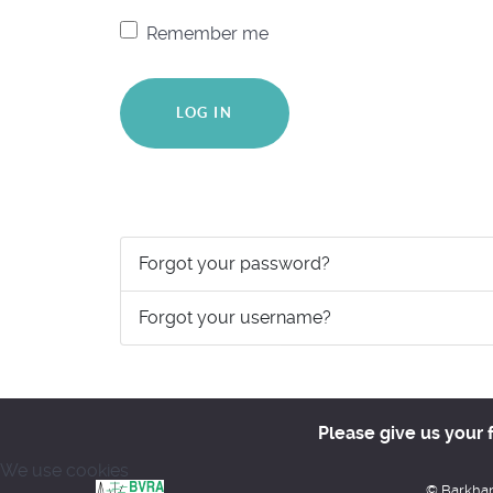
Remember me
LOG IN
Forgot your password?
Forgot your username?
Please give us your 
We use cookies
© Barkham