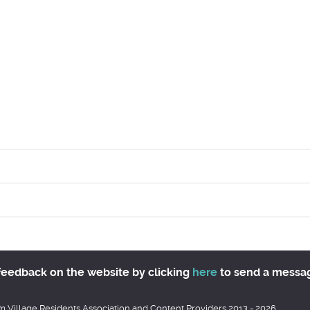
feedback on the website by clicking
here
to send a messa
 Village Residents Association and Content Providers 2013 - 2026