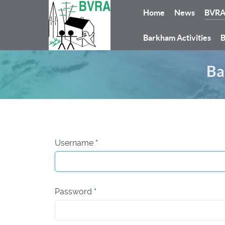
Home
News
BVR
Barkham Activities
B
Ba
Username
*
Password
*