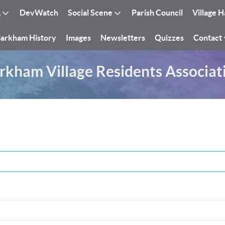
A
DevWatch
Social Scene
Parish Council
Village H
arkham History
Images
Newsletters
Quizzes
Contact
rkham Village Residents Associat