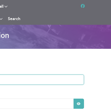
all
Search
ion
SHOW PASSWO