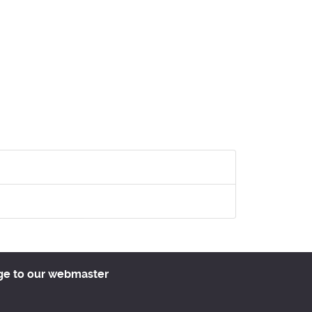
ge to our webmaster